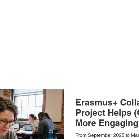
Erasmus+ Coll
Project Helps 
More Engaging 
Blended Learn
From September 2025 to Mar