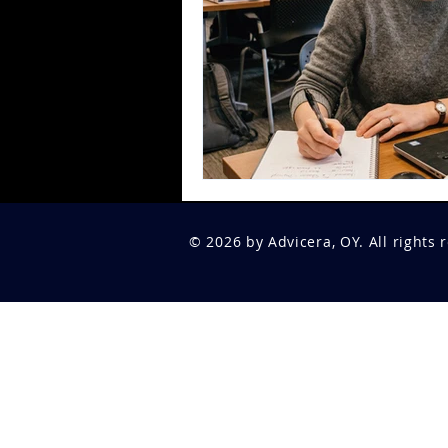
© 2026 by Advicera, OY. All rights 