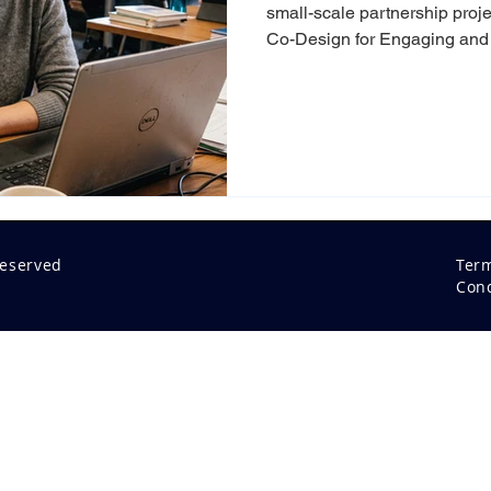
small-scale partnership proje
Co-Design for Engaging and 
Experiences” brought togeth
blended learning professiona
to explore one shared quest
learning experiences that tr
meaningful impact? In a time
learning are inevitably intertw
reserved
Ter
Cond