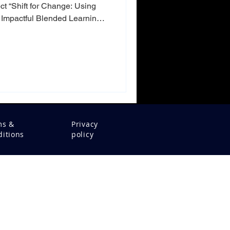
ct “Shift for Change: Using
Impactful Blended Learning
er learning design and
ls from Estonia and Finland
ion: How can we create
uly engage people and create
 where digital and physical
ined, it is no longer
ms &
Privacy
itions
policy