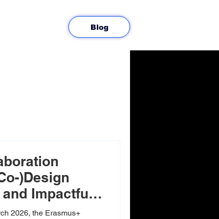
Blog
aboration
(Co-)Design
and Impactful
ing
ch 2026, the Erasmus+