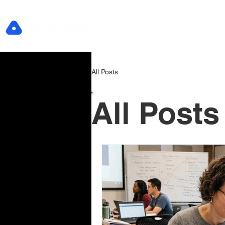
All Posts
All Posts