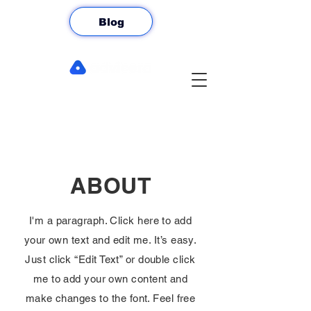
Blog
ABOUT
I'm a paragraph. Click here to add
your own text and edit me. It’s easy.
Just click “Edit Text” or double click
me to add your own content and
make changes to the font. Feel free