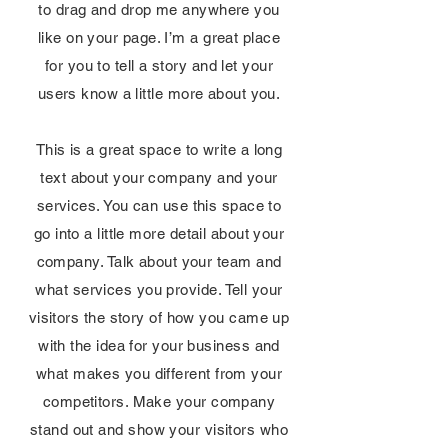
to drag and drop me anywhere you
like on your page. I’m a great place
for you to tell a story and let your
users know a little more about you.
This is a great space to write a long
text about your company and your
services. You can use this space to
go into a little more detail about your
company. Talk about your team and
what services you provide. Tell your
visitors the story of how you came up
with the idea for your business and
what makes you different from your
competitors. Make your company
stand out and show your visitors who