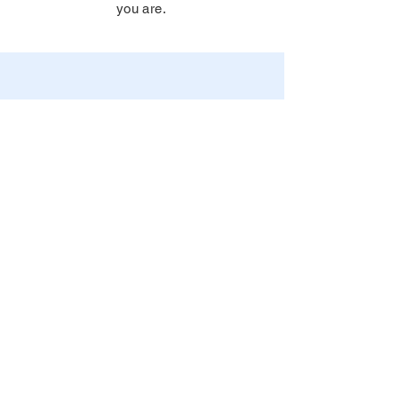
you are.
© 2026 by Advicera, OY. All
rights reserved